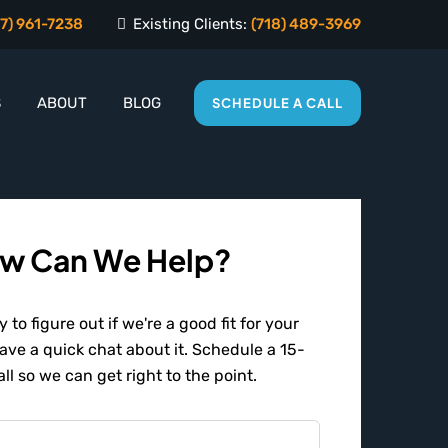
7) 961-7238
Existing Clients:
(718) 489-3969
S
ABOUT
BLOG
SCHEDULE A CALL
w Can We Help?
 to figure out if we're a good fit for your
have a quick chat about it. Schedule a 15-
ll so we can get right to the point.