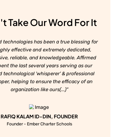
t Take Our Word For It
d technologies has been a true blessing for
ighly effective and extremely dedicated,
ive, reliable, and knowledgeable. Affirmed
ent the last several years serving as our
d technological 'whisperer' & professional
per, helping to ensure the efficacy of an
organization like ours(...)”
RAFIQ KALAM ID-DIN, FOUNDER
Founder - Ember Charter Schools