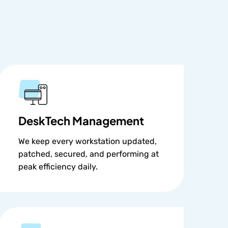
DeskTech Management
We keep every workstation updated,
patched, secured, and performing at
peak efficiency daily.