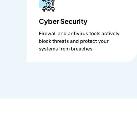
Cyber Security
Firewall and antivirus tools actively
block threats and protect your
systems from breaches.