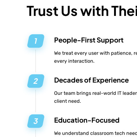
Trust Us with Thei
People-First Support
We treat every user with patience, 
every interaction.
Decades of Experience
Our team brings real-world IT leader
client need.
Education-Focused
We understand classroom tech need