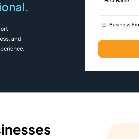
ional.
port
ess, and
xperience.
inesses