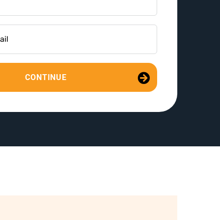
CONTINUE