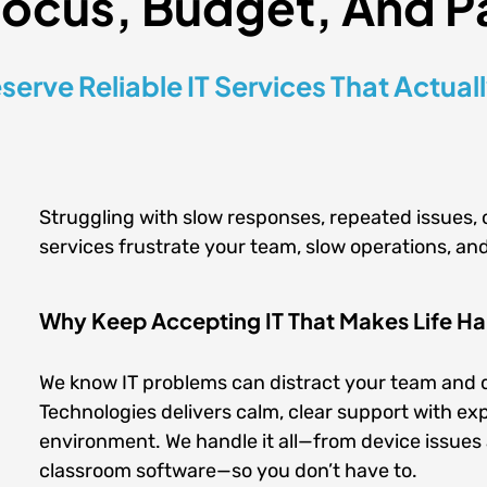
Focus, Budget, And P
serve Reliable IT Services That Actual
Struggling with slow responses, repeated issues, 
services frustrate your team, slow operations, and
Why Keep Accepting IT That Makes Life Har
We know IT problems can distract your team and d
Technologies delivers calm, clear support with expe
environment. We handle it all—from device issue
classroom software—so you don’t have to.