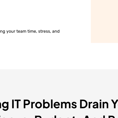
ng your team time, stress, and
ng IT Problems Drain 