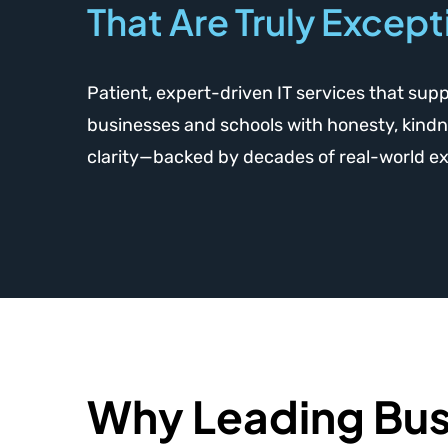
That Are Truly Except
Patient, expert-driven IT services that sup
businesses and schools with honesty, kindn
clarity—backed by decades of real-world e
Why Leading Bus