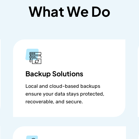
What We Do
Backup Solutions
Local and cloud-based backups
ensure your data stays protected,
recoverable, and secure.