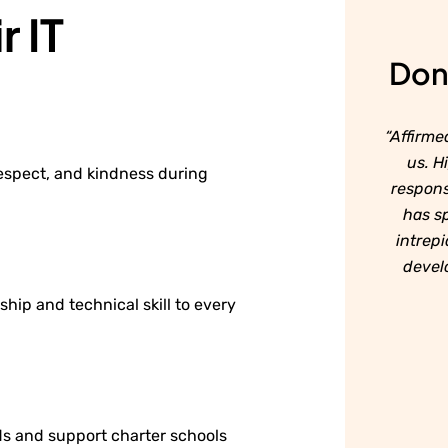
r IT
Don'
“Affirme
us. H
respect, and kindness during
respons
has sp
intrepi
develo
ship and technical skill to every
s and support charter schools