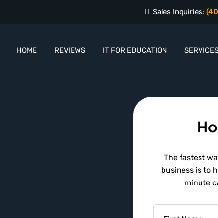
Sales Inquiries:
(40
HOME
REVIEWS
IT FOR EDUCATION
SERVICE
Ho
The fastest way
business is to 
minute ca