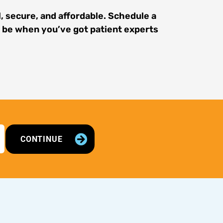
, secure, and affordable. Schedule a
n be when you’ve got patient experts
CONTINUE