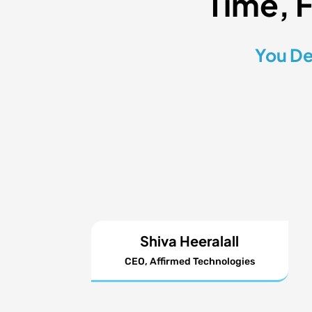
Time, 
You De
Shiva Heeralall
CEO, Affirmed Technologies