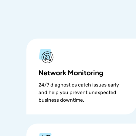
Network Monitoring
24/7 diagnostics catch issues early
and help you prevent unexpected
business downtime.