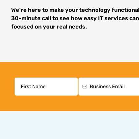
We’re here to make your technology functional
30-minute call to see how easy IT services ca
focused on your real needs.