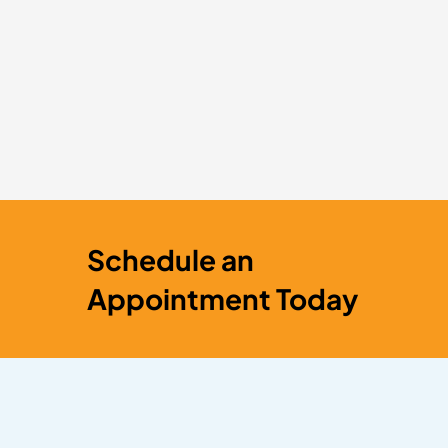
Schedule an
Appointment Today