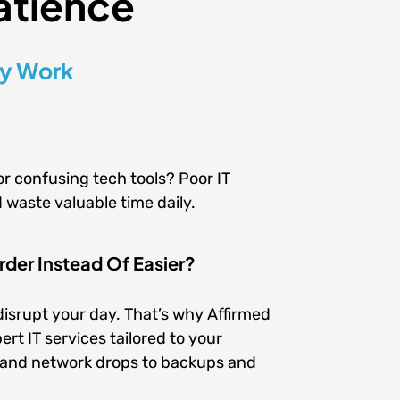
atience
ly Work
or confusing tech tools? Poor IT
 waste valuable time daily.
der Instead Of Easier?
isrupt your day. That’s why Affirmed
rt IT services tailored to your
s and network drops to backups and