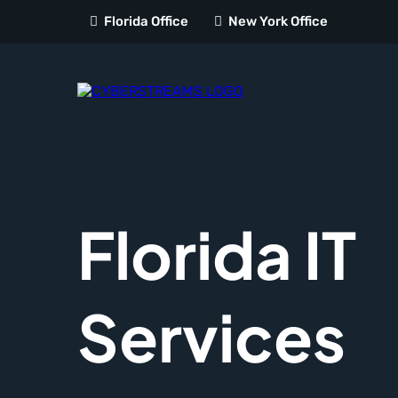
Florida Office
New York Office
Florida IT
Services