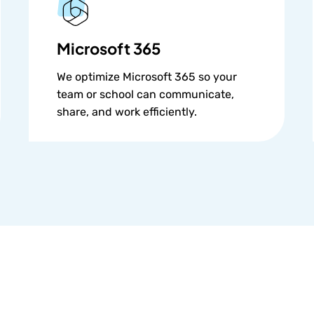
Microsoft 365
We optimize Microsoft 365 so your
team or school can communicate,
share, and work efficiently.