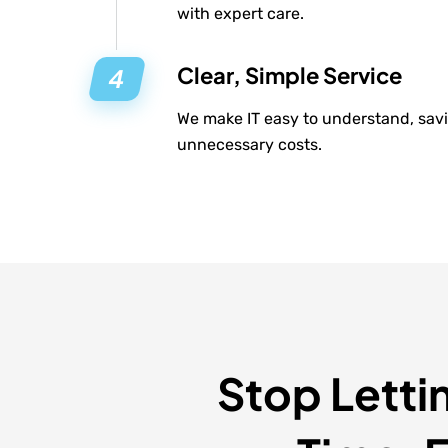
with expert care.
Clear, Simple Service
We make IT easy to understand, savi
unnecessary costs.
Stop Letti