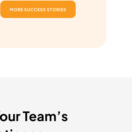
MORE SUCCESS STORIES
Your Team’s