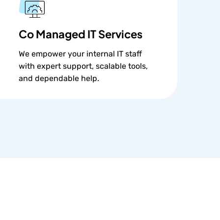
Co Managed IT Services
We empower your internal IT staff
with expert support, scalable tools,
and dependable help.