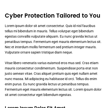
Cyber Protection Tailored to You
Lorem ipsum dolor sit amet consectetur. Quis id nisl faucibus
tellus mi bibendum in mauris. Tellus volutpat eget bibendum
egestas convallis vulputate aliquam. Eu nunc gravida lectus ut
penatibus tempus. Fermentum eget mauris elementum lectus sit.
Nec et interdum mollis fermentum sed pretium integer mauris.
Vulputate ornare sapien tristique diam neque.
Vitae libero venenatis varius euismod eros mus sed. Cras etiam
mauris consectetur condimentum. Suspendisse porta erat non
justo aenean vitae. Cras aliquet pretium quis eget nullam amet
nunc massa. Mi adipiscing eu habitasse id orci. Tellus dis enim
enim purus. Eu nunc gravida lectus ut penatibus tempus.
Fermentum eget mauris elementum lectus sit. Lorem ipsum dolor
sit amet consectetur eget bibendum egestas.