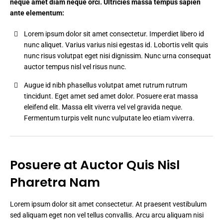
neque amet diam neque orci. Ultricies massa tempus sapien
ante elementum:
Lorem ipsum dolor sit amet consectetur. Imperdiet libero id
nunc aliquet. Varius varius nisi egestas id. Lobortis velit quis
nunc risus volutpat eget nisi dignissim. Nunc urna consequat
auctor tempus nisl vel risus nunc.
Augue id nibh phasellus volutpat amet rutrum rutrum
tincidunt. Eget amet sed amet dolor. Posuere erat massa
eleifend elit. Massa elit viverra vel vel gravida neque.
Fermentum turpis velit nunc vulputate leo etiam viverra.
Posuere at Auctor Quis Nisl
Pharetra Nam
Lorem ipsum dolor sit amet consectetur. At praesent vestibulum
sed aliquam eget non vel tellus convallis. Arcu arcu aliquam nisi