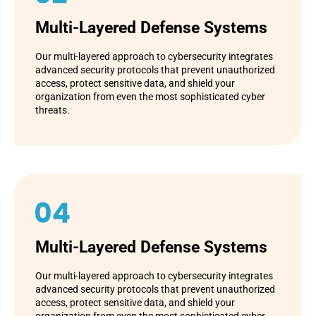
Multi-Layered Defense Systems
Our multi-layered approach to cybersecurity integrates
advanced security protocols that prevent unauthorized
access, protect sensitive data, and shield your
organization from even the most sophisticated cyber
threats.
Multi-Layered Defense Systems
Our multi-layered approach to cybersecurity integrates
advanced security protocols that prevent unauthorized
access, protect sensitive data, and shield your