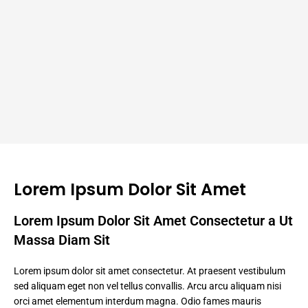
Lorem Ipsum Dolor Sit Amet
Lorem Ipsum Dolor Sit Amet Consectetur a Ut
Massa Diam Sit
Lorem ipsum dolor sit amet consectetur. At praesent vestibulum
sed aliquam eget non vel tellus convallis. Arcu arcu aliquam nisi
orci amet elementum interdum magna. Odio fames mauris