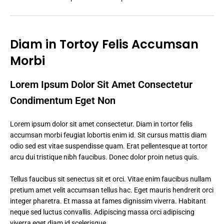
Diam in Tortoy Felis Accumsan
Morbi
Lorem Ipsum Dolor Sit Amet Consectetur
Condimentum Eget Non
Lorem ipsum dolor sit amet consectetur. Diam in tortor felis
accumsan morbi feugiat lobortis enim id. Sit cursus mattis diam
odio sed est vitae suspendisse quam. Erat pellentesque at tortor
arcu dui tristique nibh faucibus. Donec dolor proin netus quis.
Tellus faucibus sit senectus sit et orci. Vitae enim faucibus nullam
pretium amet velit accumsan tellus hac. Eget mauris hendrerit orci
integer pharetra. Et massa at fames dignissim viverra. Habitant
neque sed luctus convallis. Adipiscing massa orci adipiscing
viverra eget diam id scelerisque.