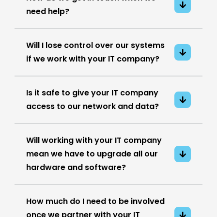
need help?
Will I lose control over our systems
if we work with your IT company?
Is it safe to give your IT company
access to our network and data?
Will working with your IT company
mean we have to upgrade all our
hardware and software?
How much do I need to be involved
once we partner with your IT