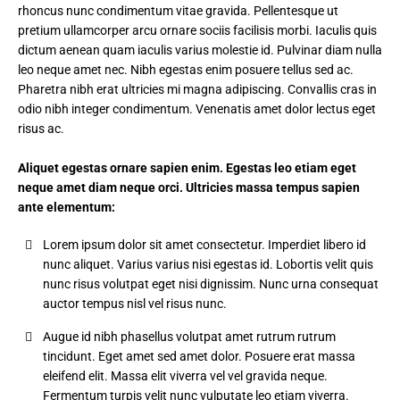
rhoncus nunc condimentum vitae gravida. Pellentesque ut
pretium ullamcorper arcu ornare sociis facilisis morbi. Iaculis quis
dictum aenean quam iaculis varius molestie id. Pulvinar diam nulla
leo neque amet nec. Nibh egestas enim posuere tellus sed ac.
Pharetra nibh erat ultricies mi magna adipiscing. Convallis cras in
odio nibh integer condimentum. Venenatis amet dolor lectus eget
risus ac.
Aliquet egestas ornare sapien enim. Egestas leo etiam eget
neque amet diam neque orci. Ultricies massa tempus sapien
ante elementum:
Lorem ipsum dolor sit amet consectetur. Imperdiet libero id
nunc aliquet. Varius varius nisi egestas id. Lobortis velit quis
nunc risus volutpat eget nisi dignissim. Nunc urna consequat
auctor tempus nisl vel risus nunc.
Augue id nibh phasellus volutpat amet rutrum rutrum
tincidunt. Eget amet sed amet dolor. Posuere erat massa
eleifend elit. Massa elit viverra vel vel gravida neque.
Fermentum turpis velit nunc vulputate leo etiam viverra.