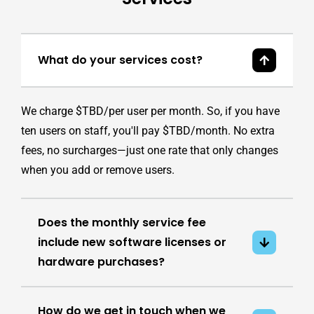
What do your services cost?
We charge $TBD/per user per month. So, if you have
ten users on staff, you'll pay $TBD/month. No extra
fees, no surcharges—just one rate that only changes
when you add or remove users.
Does the monthly service fee
include new software licenses or
hardware purchases?
How do we get in touch when we