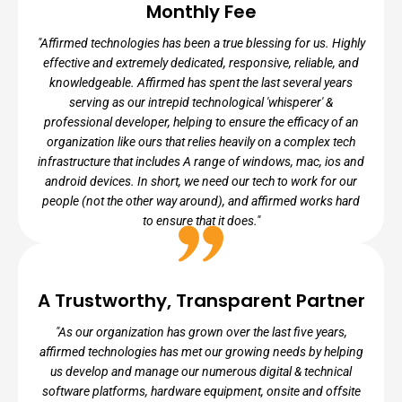
Monthly Fee
"Affirmed technologies has been a true blessing for us. Highly
effective and extremely dedicated, responsive, reliable, and
knowledgeable. Affirmed has spent the last several years
serving as our intrepid technological 'whisperer' &
professional developer, helping to ensure the efficacy of an
organization like ours that relies heavily on a complex tech
infrastructure that includes A range of windows, mac, ios and
android devices. In short, we need our tech to work for our
people (not the other way around), and affirmed works hard
to ensure that it does."
A Trustworthy, Transparent Partner
RAFIQ KALAM ID-DIN, FOUNDER
"As our organization has grown over the last five years,
Founder - Ember Charter Schools
affirmed technologies has met our growing needs by helping
us develop and manage our numerous digital & technical
software platforms, hardware equipment, onsite and offsite