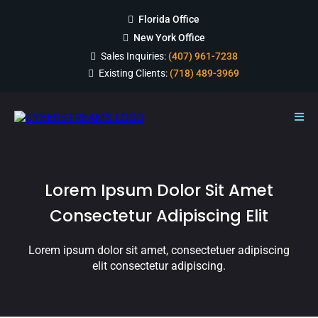
Florida Office
New York Office
Sales Inquiries:
(407) 961-7238
Existing Clients:
(718) 489-3969
Lorem Ipsum Dolor Sit Amet
Consectetur Adipiscing Elit
Lorem ipsum dolor sit amet, consectetuer adipiscing
elit consectetur adipiscing.