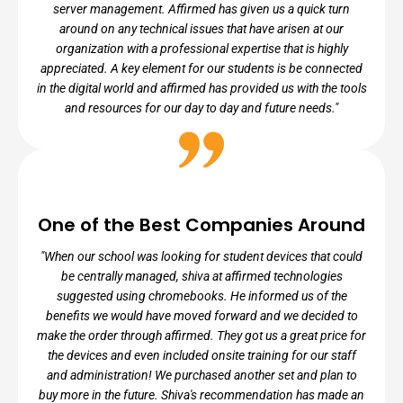
server management. Affirmed has given us a quick turn
around on any technical issues that have arisen at our
organization with a professional expertise that is highly
appreciated. A key element for our students is be connected
in the digital world and affirmed has provided us with the tools
and resources for our day to day and future needs."
NILDA ARIAS, DIRECTOR OF
OPERATIONS
One of the Best Companies Around
Ember Charter Schools
"When our school was looking for student devices that could
be centrally managed, shiva at affirmed technologies
suggested using chromebooks. He informed us of the
benefits we would have moved forward and we decided to
make the order through affirmed. They got us a great price for
the devices and even included onsite training for our staff
and administration! We purchased another set and plan to
buy more in the future. Shiva's recommendation has made an