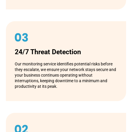
24/7 Threat Detection
Our monitoring service identifies potential risks before
they escalate, we ensure your network stays secure and
your business continues operating without
interruptions, keeping downtime to a minimum and
productivity at its peak.