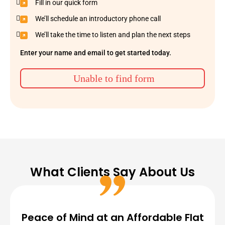
Fill in our quick form
We’ll schedule an introductory phone call
We’ll take the time to listen and plan the next steps
Enter your name and email to get started today.
Unable to find form
What Clients Say About Us
Peace of Mind at an Affordable Flat