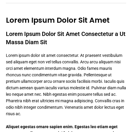
Lorem Ipsum Dolor Sit Amet
Lorem Ipsum Dolor Sit Amet Consectetur a Ut
Massa Diam Sit
Lorem ipsum dolor sit amet consectetur. At praesent vestibulum
sed aliquam eget non vel tellus convallis. Arcu arcu aliquam nisi
orci amet elementum interdum magna. Odio fames mauris
rhoncus nunc condimentum vitae gravida. Pellentesque ut
pretium ullamcorper arcu ornare sociis facilisis morbi. Iaculis quis
dictum aenean quam iaculis varius molestie id. Pulvinar diam nulla
leo neque amet nec. Nibh egestas enim posuere tellus sed ac.
Pharetra nibh erat ultricies mi magna adipiscing. Convallis cras in
odio nibh integer condimentum. Venenatis amet dolor lectus eget
risus ac.
Aliquet egestas ornare sapien enim. Egestas leo etiam eget