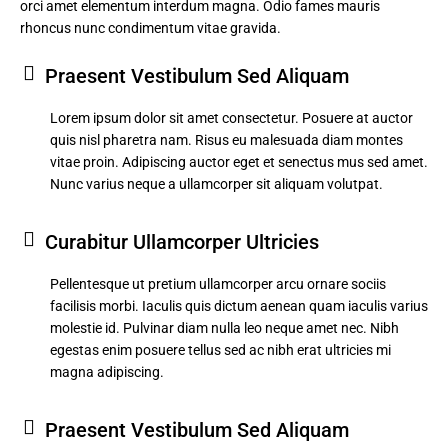
orci amet elementum interdum magna. Odio fames mauris
rhoncus nunc condimentum vitae gravida.
Praesent Vestibulum Sed Aliquam
Lorem ipsum dolor sit amet consectetur. Posuere at auctor
quis nisl pharetra nam. Risus eu malesuada diam montes
vitae proin. Adipiscing auctor eget et senectus mus sed amet.
Nunc varius neque a ullamcorper sit aliquam volutpat.
Curabitur Ullamcorper Ultricies
Pellentesque ut pretium ullamcorper arcu ornare sociis
facilisis morbi. Iaculis quis dictum aenean quam iaculis varius
molestie id. Pulvinar diam nulla leo neque amet nec. Nibh
egestas enim posuere tellus sed ac nibh erat ultricies mi
magna adipiscing.
Praesent Vestibulum Sed Aliquam