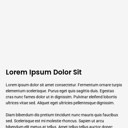
Lorem Ipsum Dolor Sit
Lorem ipsum dolor sit amet consectetur. Fermentum ornare turpis
elementum scelerisque. Purus eget quis sagittis duis. Egestas
cras nunc fames dolor ut in dignissim. Pulvinar eleifend lobortis
ultrices vitae sed. Aliquet eget ultricies pellentesque dignissim.
Diam bibendum dis pretium tincidunt nunc mauris quis faucibus
sed. Scelerisque est mi molestie rhoncus. Sapien ut arcu
bibendum elit metus at tellus. Amet tellus tellus auctor donec