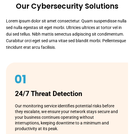
Our Cybersecurity Solutions
Lorem ipsum dolor sit amet consectetur. Quam suspendisse nulla
sed nulla egestas sit eget morbi. Ultricies ultrices at tortor vel in
dui sed tellus. Nibh mattis senectus adipiscing sit condimentum.
Curabitur orci eget sed urna vitae sed blandit morbi. Pellentesque
tincidunt erat arcu facilisis.
24/7 Threat Detection
Our monitoring service identifies potential risks before
they escalate, we ensure your network stays secure and
your business continues operating without
interruptions, keeping downtime to a minimum and
productivity at its peak.