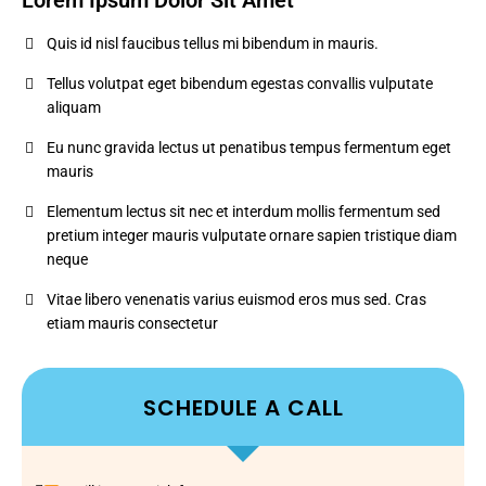
Lorem Ipsum Dolor Sit Amet
Quis id nisl faucibus tellus mi bibendum in mauris.
Tellus volutpat eget bibendum egestas convallis vulputate
aliquam
Eu nunc gravida lectus ut penatibus tempus fermentum eget
mauris
Elementum lectus sit nec et interdum mollis fermentum sed
pretium integer mauris vulputate ornare sapien tristique diam
neque
Vitae libero venenatis varius euismod eros mus sed. Cras
etiam mauris consectetur
SCHEDULE A CALL