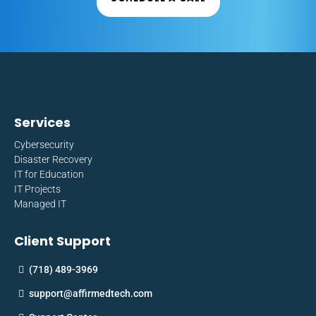
Services
Cybersecurity
Disaster Recovery
IT for Education
IT Projects
Managed IT
Client Support
(718) 489-3969
support@affirmedtech.com