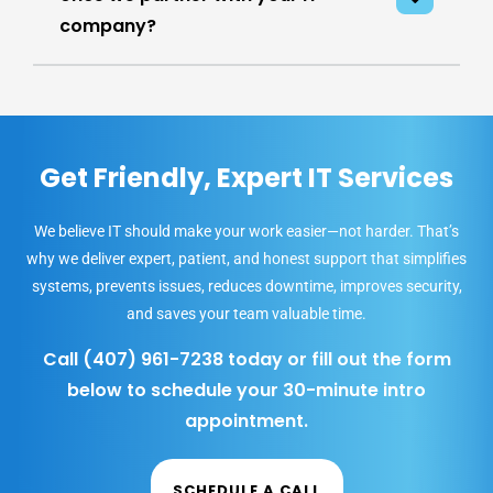
company?
Get Friendly, Expert IT Services
We believe IT should make your work easier—not harder. That’s
why we deliver expert, patient, and honest support that simplifies
systems, prevents issues, reduces downtime, improves security,
and saves your team valuable time.
Call
(407) 961-7238
today or fill out the form
below to schedule your 30-minute intro
appointment.
SCHEDULE A CALL