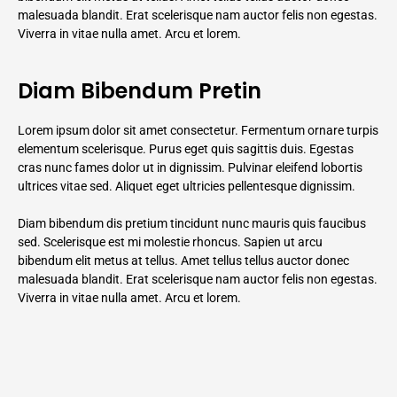
malesuada blandit. Erat scelerisque nam auctor felis non egestas.
Viverra in vitae nulla amet. Arcu et lorem.
Diam Bibendum Pretin
Lorem ipsum dolor sit amet consectetur. Fermentum ornare turpis
elementum scelerisque. Purus eget quis sagittis duis. Egestas
cras nunc fames dolor ut in dignissim. Pulvinar eleifend lobortis
ultrices vitae sed. Aliquet eget ultricies pellentesque dignissim.
Diam bibendum dis pretium tincidunt nunc mauris quis faucibus
sed. Scelerisque est mi molestie rhoncus. Sapien ut arcu
bibendum elit metus at tellus. Amet tellus tellus auctor donec
malesuada blandit. Erat scelerisque nam auctor felis non egestas.
Viverra in vitae nulla amet. Arcu et lorem.