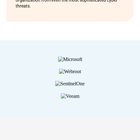
organization from even the most sophisticated cyber
threats.