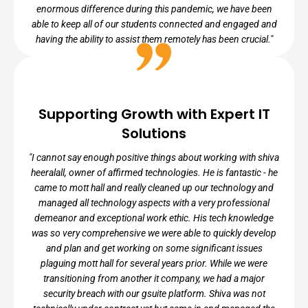
enormous difference during this pandemic, we have been
able to keep all of our students connected and engaged and
having the ability to assist them remotely has been crucial."
RICHARD BAPPOO, IT ADMINISTRATOR
Supporting Growth with Expert IT
Solutions
Bronx Community Charter School
"I cannot say enough positive things about working with shiva
heeralall, owner of affirmed technologies. He is fantastic - he
came to mott hall and really cleaned up our technology and
managed all technology aspects with a very professional
demeanor and exceptional work ethic. His tech knowledge
was so very comprehensive we were able to quickly develop
and plan and get working on some significant issues
plaguing mott hall for several years prior. While we were
transitioning from another it company, we had a major
security breach with our gsuite platform. Shiva was not