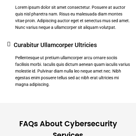
Lorem ipsum dolor sit amet consectetur. Posuere at auctor
quis nisl pharetra nam. Risus eu malesuada diam montes
vitae proin. Adipiscing auctor eget et senectus mus sed amet.
Nunc varius neque a ullamcorper sit aliquam volutpat.
Curabitur Ullamcorper Ultricies
Pellentesque ut pretium ullamcorper arcu ornare sociis
facilisis morbi. Iaculis quis dictum aenean quam iaculis varius
molestie id. Pulvinar diam nulla leo neque amet nec. Nibh
egestas enim posuere tellus sed ac nibh erat ultricies mi
magna adipiscing.
FAQs About Cybersecurity
Services