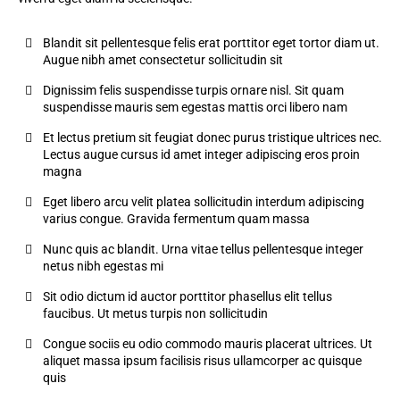
Blandit sit pellentesque felis erat porttitor eget tortor diam ut.
Augue nibh amet consectetur sollicitudin sit
Dignissim felis suspendisse turpis ornare nisl. Sit quam
suspendisse mauris sem egestas mattis orci libero nam
Et lectus pretium sit feugiat donec purus tristique ultrices nec.
Lectus augue cursus id amet integer adipiscing eros proin
magna
Eget libero arcu velit platea sollicitudin interdum adipiscing
varius congue. Gravida fermentum quam massa
Nunc quis ac blandit. Urna vitae tellus pellentesque integer
netus nibh egestas mi
Sit odio dictum id auctor porttitor phasellus elit tellus
faucibus. Ut metus turpis non sollicitudin
Congue sociis eu odio commodo mauris placerat ultrices. Ut
aliquet massa ipsum facilisis risus ullamcorper ac quisque
quis