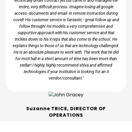
technically under contract yet but came in and managed the
entire, very difficult process. Imagine losing all google
access- documents and email- in remote instruction during
covid! His customer service is fantastic - great follow up and
follow through! He models a very comprehensive and
supportive approach with his customer service and that
trickles down to his it reps that also come to the school. He
explains things to those of us that are technology challenged.
He is an absolute pleasure to work with. The work that he did
for mott hall in a short amount of time has been more than
stellar! I highly, highly recommend shiva and affirmed
technologies if your institution is looking for an it
vendor/consultant."
Suzanne TRICE, DIRECTOR OF
OPERATIONS
Mott Hall Charter School